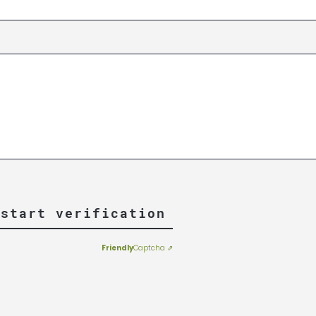
 start verification
Friendly
Captcha ⇗