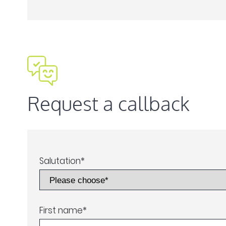
Request a callback
Salutation
*
First name
*