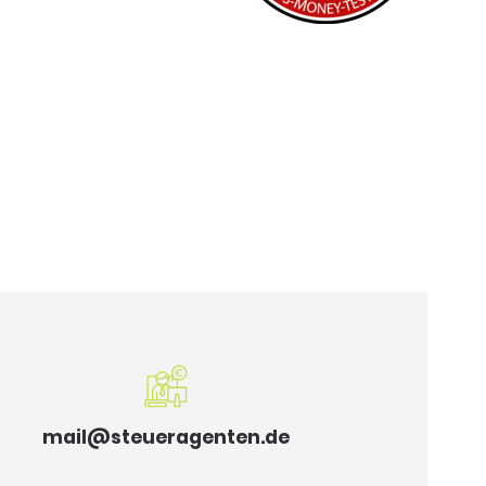
mail@steueragenten.de