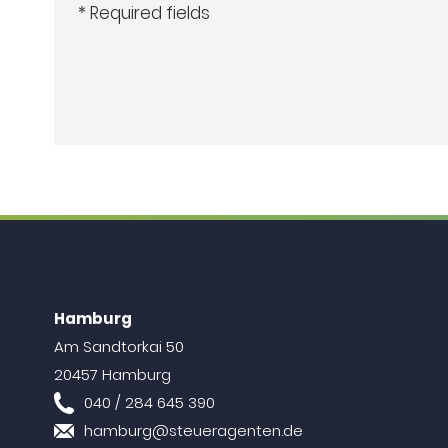
* Required fields
Hamburg
Am Sandtorkai 50
20457 Hamburg
040 / 284 645 390
hamburg@steueragenten.de