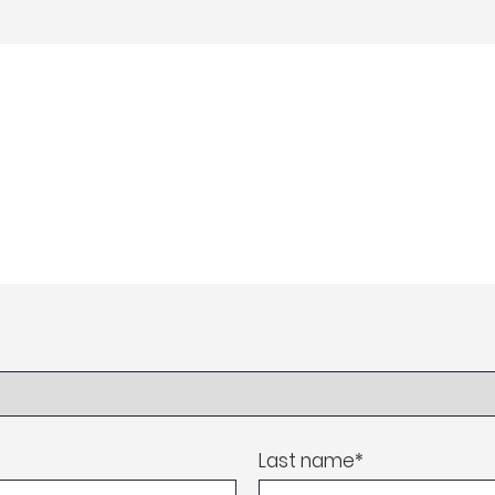
Last name
*