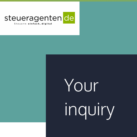
Your
inquiry