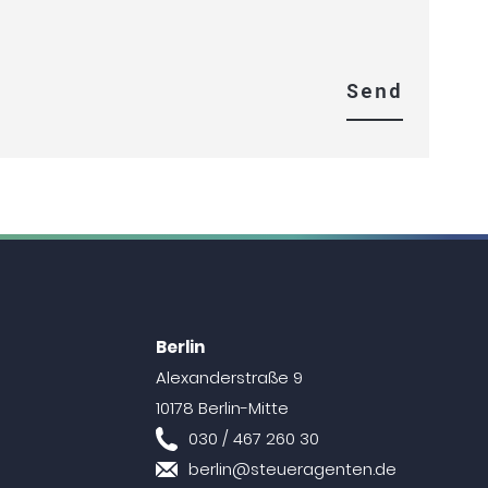
Berlin
Alexanderstraße 9
10178 Berlin-Mitte
030 / 467 260 30
berlin@steueragenten.de