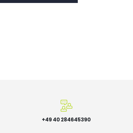
+49 40 284645390