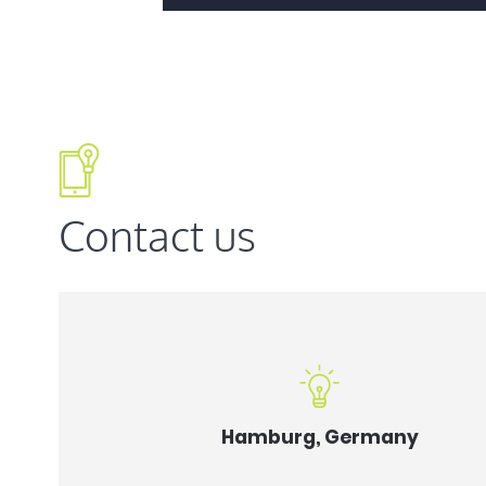
Contact us
Hamburg, Germany