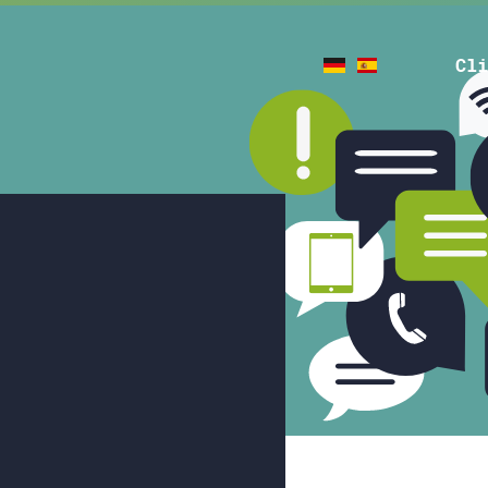
de
es
Cli