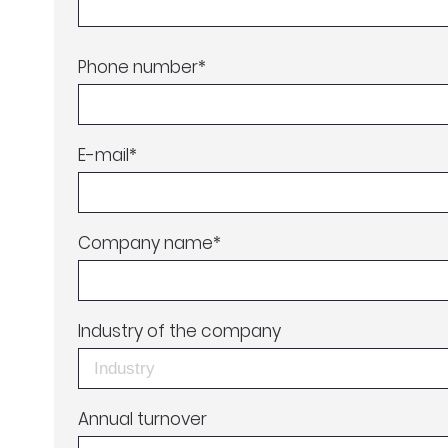
Phone number
*
E-mail
*
Company name
*
Industry of the company
Annual turnover