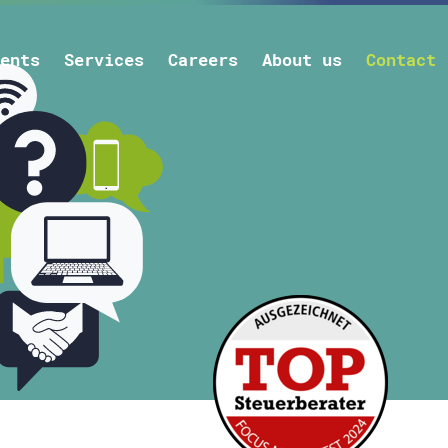
ents
Services
Careers
About us
Contact