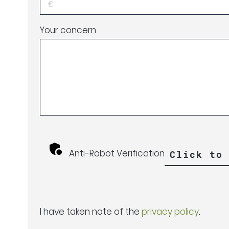
Your concern
Anti-Robot Verification
Click to
I have taken note of the
privacy policy
.