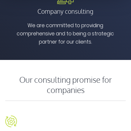
Company consulting
We are committed to providing
comprehensive and to being a strategic
partner for our clients.
Our consulting promise for
companies