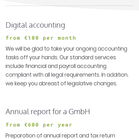
Digital accounting
from
€100 per month
We will be glad to take your ongoing accounting
tasks off your hands. Our standard services
include financial and payroll accounting
compliant with all legal requirements. In addition,
we keep you abreast of legislative changes.
Annual report for a GmbH
from
€600 per year
Preparation of annual report and tax return