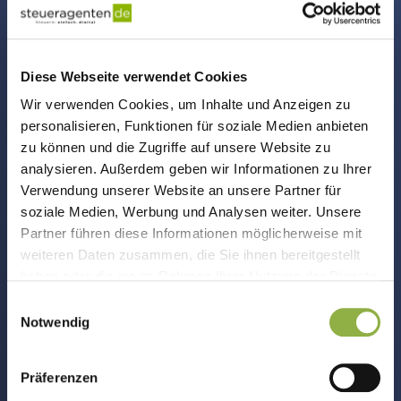
Diese Webseite verwendet Cookies
Wir verwenden Cookies, um Inhalte und Anzeigen zu
personalisieren, Funktionen für soziale Medien anbieten
Payroll Accounting
zu können und die Zugriffe auf unsere Website zu
analysieren. Außerdem geben wir Informationen zu Ihrer
Social insurance report, ELSTER, income tax?
Verwendung unserer Website an unsere Partner für
We prepare your payroll statements. On
soziale Medien, Werbung und Analysen weiter. Unsere
time and compliant!
Partner führen diese Informationen möglicherweise mit
weiteren Daten zusammen, die Sie ihnen bereitgestellt
haben oder die sie im Rahmen Ihrer Nutzung der Dienste
gesammelt haben.
Einwilligungsauswahl
Notwendig
Präferenzen
Annual reports