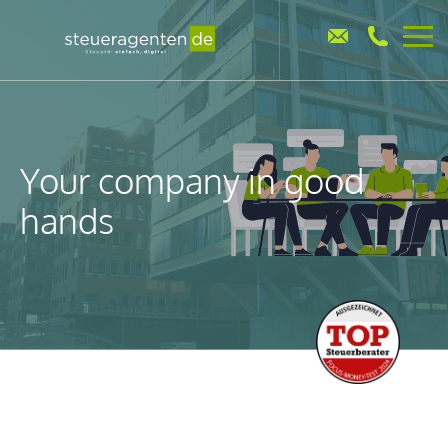
Your company in good
hands