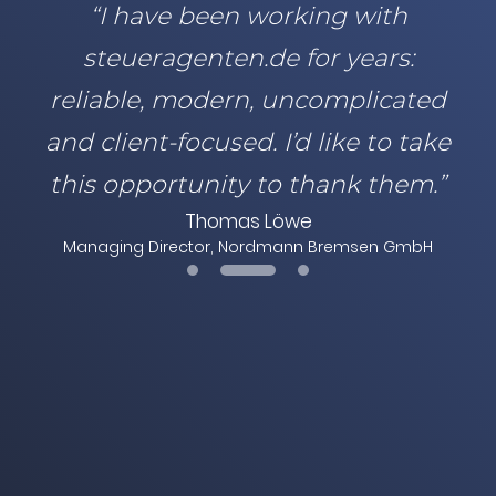
“I have been working with
steueragenten.de for years:
reliable, modern, uncomplicated
and client-focused. I’d like to take
this opportunity to thank them.”
Thomas Löwe
Managing Director, Nordmann Bremsen GmbH