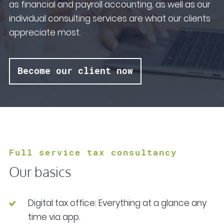
as financial and payroll accounting, as well as our
individual consulting services are what our clients
appreciate most.
Become our client now
Full service tax consultancy
Our basics
Digital tax office: Everything at a glance any
time via app.