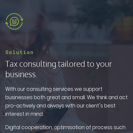
Solution
Tax consulting tailored to your
business.
With our consulting services we support
businesses both great and small. We think and act
pro-actively and always with our client’s best
interest in mind.
Digital cooperation, optimisation of process such