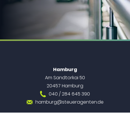
Hamburg
Am Sandtorkai 50
20457 Hamburg
040 / 284 645 390
hamburg@steueragenten.de
Berlin
Alexanderstraße 9