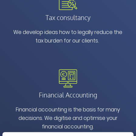
Tax consultancy
We develop ideas how to legally reduce the
tax burden for our clients.
Financial Accounting
Financial accounting is the basis for many
decisions. We digitise and optimise your
financial accounting.