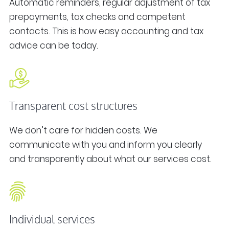
Automatic reminders, regular adjustment of tax
prepayments, tax checks and competent
contacts. This is how easy accounting and tax
advice can be today.
Transparent cost structures
We don’t care for hidden costs. We
communicate with you and inform you clearly
and transparently about what our services cost.
Individual services