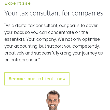
Expertise
Your tax consultant for companies
"As a digital tax consultant, our goal is to cover
your back so you can concentrate on the
essentials: Your company. We not only optimise
your accounting, but support you competently,
creatively and successfully along your journey as
an entrepreneur.”
Become our client now