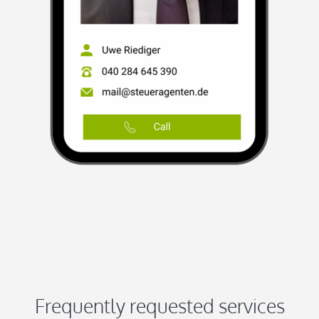
Frequently requested services