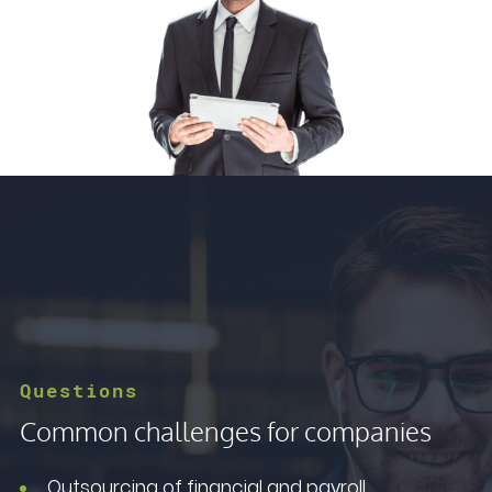
Questions
Common challenges for companies
Outsourcing of financial and payroll