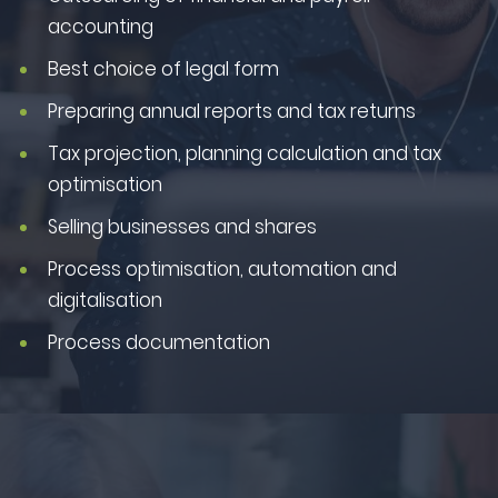
accounting
Best choice of legal form
Preparing annual reports and tax returns
Tax projection, planning calculation and tax
optimisation
Selling businesses and shares
Process optimisation, automation and
digitalisation
Process documentation