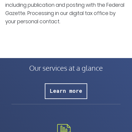
including publication and posting with the Federal
Gazette. Processing in our digital tax office by
your personal contact.
Our services at a glance
Learn more