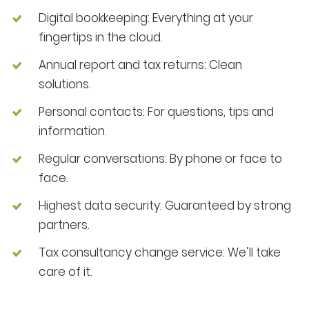
Digital bookkeeping: Everything at your
fingertips in the cloud.
Annual report and tax returns: Clean
solutions.
Personal contacts: For questions, tips and
information.
Regular conversations: By phone or face to
face.
Highest data security: Guaranteed by strong
partners.
Tax consultancy change service: We’ll take
care of it.