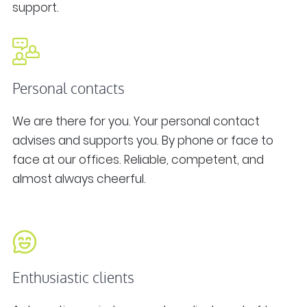
support.
Personal contacts
We are there for you. Your personal contact
advises and supports you. By phone or face to
face at our offices. Reliable, competent, and
almost always cheerful.
Enthusiastic clients