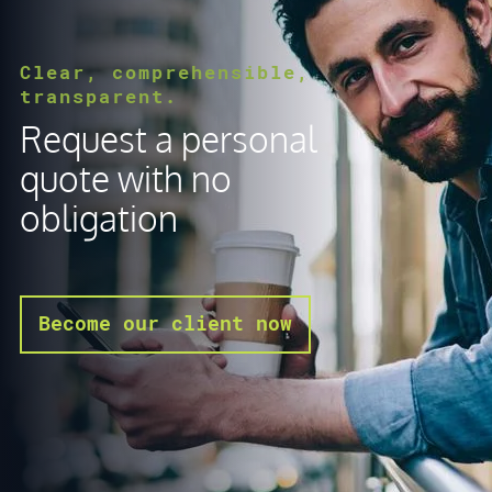
Clear, comprehensible,
transparent.
Request a personal
quote with no
obligation
Become our client now