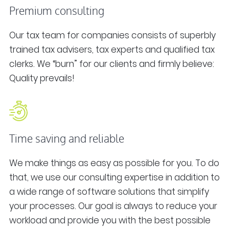
Premium consulting
Our tax team for companies consists of superbly
trained tax advisers, tax experts and qualified tax
clerks. We “burn” for our clients and firmly believe:
Quality prevails!
Time saving and reliable
We make things as easy as possible for you. To do
that, we use our consulting expertise in addition to
a wide range of software solutions that simplify
your processes. Our goal is always to reduce your
workload and provide you with the best possible