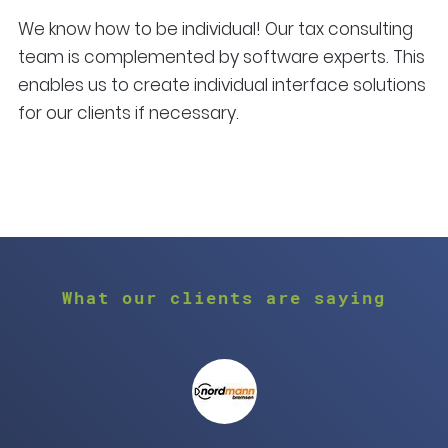
We know how to be individual! Our tax consulting
team is complemented by software experts. This
enables us to create individual interface solutions
for our clients if necessary.
What our clients are saying