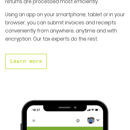
returns are processed most efficiently.
Using an app on your smartphone, tablet or in your
browser, you can submit invoices and receipts
conveniently from anywhere, anytime and with
encryption. Our tax experts do the rest.
Learn more