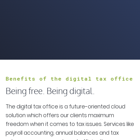
Benefits of the digital tax office
Being free. Being digital.
The digital tax office is a future-oriented cloud
solution which offers our clients maximum
freedom when it comes to tax issues. Services like
payroll accounting, annual balances and tax